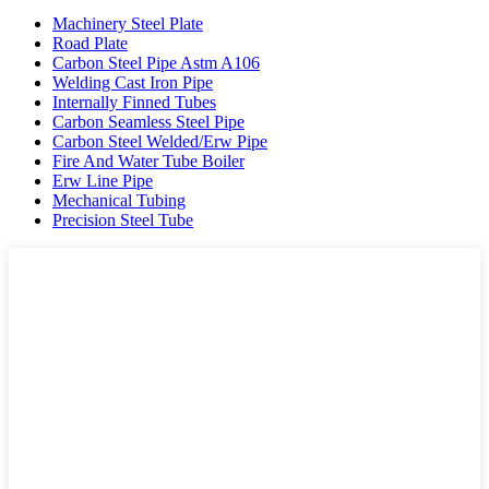
Machinery Steel Plate
Road Plate
Carbon Steel Pipe Astm A106
Welding Cast Iron Pipe
Internally Finned Tubes
Carbon Seamless Steel Pipe
Carbon Steel Welded/Erw Pipe
Fire And Water Tube Boiler
Erw Line Pipe
Mechanical Tubing
Precision Steel Tube