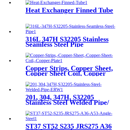
Heat Exchanger Finned Tube
316L 347H S32205 Stainless
Seamless Steel Pipe
Copper Strips, Copper Sheet,
Copper Sheet Coil, Copper
Plate
201, 304, 347H, S32205
Stainless Steel Welded Pipe/
ERW
ST37 ST52 S235 JRS275 A36