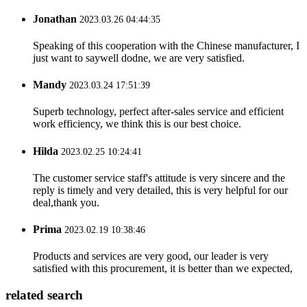
Jonathan
2023.03.26 04:44:35
Speaking of this cooperation with the Chinese manufacturer, I
just want to saywell dodne, we are very satisfied.
Mandy
2023.03.24 17:51:39
Superb technology, perfect after-sales service and efficient
work efficiency, we think this is our best choice.
Hilda
2023.02.25 10:24:41
The customer service staff's attitude is very sincere and the
reply is timely and very detailed, this is very helpful for our
deal,thank you.
Prima
2023.02.19 10:38:46
Products and services are very good, our leader is very
satisfied with this procurement, it is better than we expected,
related search