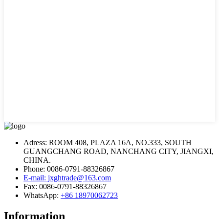
Adress: ROOM 408, PLAZA 16A, NO.333, SOUTH
GUANGCHANG ROAD, NANCHANG CITY, JIANGXI,
CHINA.
Phone: 0086-0791-88326867
E-mail: jxghtrade@163.com
Fax: 0086-0791-88326867
WhatsApp:
+86 18970062723
Information