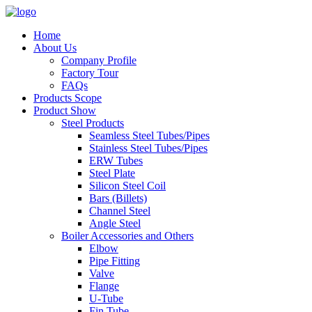
Home
About Us
Company Profile
Factory Tour
FAQs
Products Scope
Product Show
Steel Products
Seamless Steel Tubes/Pipes
Stainless Steel Tubes/Pipes
ERW Tubes
Steel Plate
Silicon Steel Coil
Bars (Billets)
Channel Steel
Angle Steel
Boiler Accessories and Others
Elbow
Pipe Fitting
Valve
Flange
U-Tube
Fin Tube