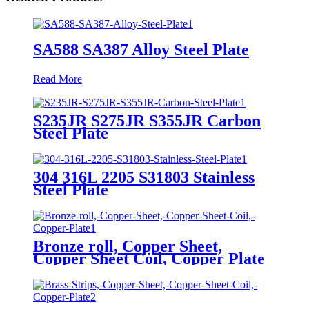
SA588 SA387 Alloy Steel Plate
Read More
S235JR S275JR S355JR Carbon
Steel Plate
304 316L 2205 S31803 Stainless
Steel Plate
Bronze roll, Copper Sheet,
Copper Sheet Coil, Copper Plate