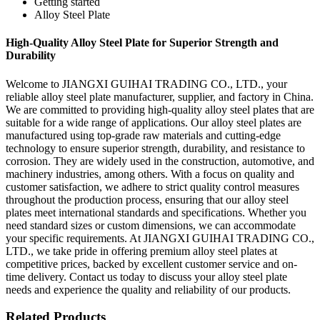
Getting started
Alloy Steel Plate
High-Quality Alloy Steel Plate for Superior Strength and
Durability
Welcome to JIANGXI GUIHAI TRADING CO., LTD., your
reliable alloy steel plate manufacturer, supplier, and factory in China.
We are committed to providing high-quality alloy steel plates that are
suitable for a wide range of applications. Our alloy steel plates are
manufactured using top-grade raw materials and cutting-edge
technology to ensure superior strength, durability, and resistance to
corrosion. They are widely used in the construction, automotive, and
machinery industries, among others. With a focus on quality and
customer satisfaction, we adhere to strict quality control measures
throughout the production process, ensuring that our alloy steel
plates meet international standards and specifications. Whether you
need standard sizes or custom dimensions, we can accommodate
your specific requirements. At JIANGXI GUIHAI TRADING CO.,
LTD., we take pride in offering premium alloy steel plates at
competitive prices, backed by excellent customer service and on-
time delivery. Contact us today to discuss your alloy steel plate
needs and experience the quality and reliability of our products.
Related Products