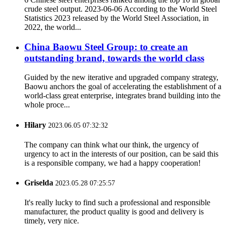
crude steel output. 2023-06-06 According to the World Steel
Statistics 2023 released by the World Steel Association, in
2022, the world...
China Baowu Steel Group: to create an
outstanding brand, towards the world class
Guided by the new iterative and upgraded company strategy,
Baowu anchors the goal of accelerating the establishment of a
world-class great enterprise, integrates brand building into the
whole proce...
Hilary
2023.06.05 07:32:32
The company can think what our think, the urgency of
urgency to act in the interests of our position, can be said this
is a responsible company, we had a happy cooperation!
Griselda
2023.05.28 07:25:57
It's really lucky to find such a professional and responsible
manufacturer, the product quality is good and delivery is
timely, very nice.