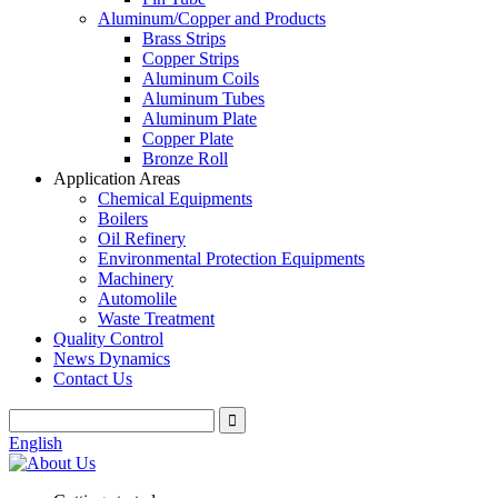
Aluminum/Copper and Products
Brass Strips
Copper Strips
Aluminum Coils
Aluminum Tubes
Aluminum Plate
Copper Plate
Bronze Roll
Application Areas
Chemical Equipments
Boilers
Oil Refinery
Environmental Protection Equipments
Machinery
Automolile
Waste Treatment
Quality Control
News Dynamics
Contact Us
English