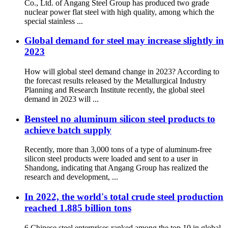
Co., Ltd. of Angang Steel Group has produced two grade
nuclear power flat steel with high quality, among which the
special stainless ...
Global demand for steel may increase slightly in
2023
How will global steel demand change in 2023? According to
the forecast results released by the Metallurgical Industry
Planning and Research Institute recently, the global steel
demand in 2023 will ...
Bensteel no aluminum silicon steel products to
achieve batch supply
Recently, more than 3,000 tons of a type of aluminum-free
silicon steel products were loaded and sent to a user in
Shandong, indicating that Angang Group has realized the
research and development, ...
In 2022, the world's total crude steel production
reached 1.885 billion tons
6 Chinese steel enterprises ranked among the top 10 in global