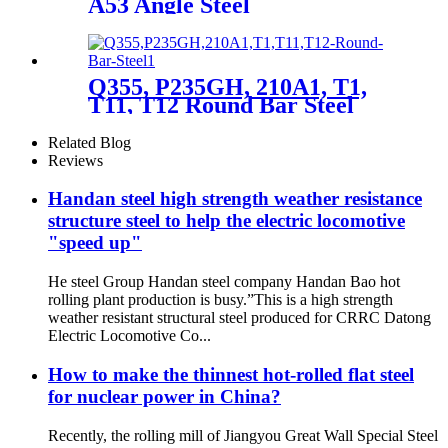
A53 Angle Steel
Q355, P235GH, 210A1, T1,
T11, T12 Round Bar Steel
Related Blog
Reviews
Handan steel high strength weather resistance
structure steel to help the electric locomotive
"speed up"
He steel Group Handan steel company Handan Bao hot
rolling plant production is busy.”This is a high strength
weather resistant structural steel produced for CRRC Datong
Electric Locomotive Co...
How to make the thinnest hot-rolled flat steel
for nuclear power in China?
Recently, the rolling mill of Jiangyou Great Wall Special Steel