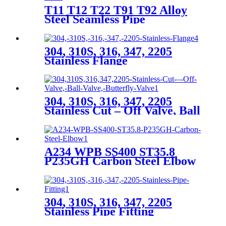
T11 T12 T22 T91 T92 Alloy
Steel Seamless Pipe
304, 310S, 316, 347, 2205
Stainless Flange
304, 310S, 316, 347, 2205
Stainless Cut – Off Valve, Ball
Valve, Butterfly Valve
A234 WPB SS400 ST35.8
P235GH Carbon Steel Elbow
304, 310S, 316, 347, 2205
Stainless Pipe Fitting