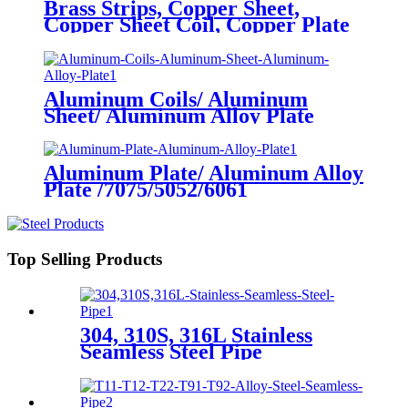
Brass Strips, Copper Sheet,
Copper Sheet Coil, Copper Plate
Aluminum Coils/ Aluminum
Sheet/ Aluminum Alloy Plate
Aluminum Plate/ Aluminum Alloy
Plate /7075/5052/6061
Top Selling Products
304, 310S, 316L Stainless
Seamless Steel Pipe