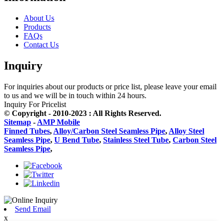
About Us
Products
FAQs
Contact Us
Inquiry
For inquiries about our products or price list, please leave your email
to us and we will be in touch within 24 hours.
Inquiry For Pricelist
© Copyright - 2010-2023 : All Rights Reserved.
Sitemap
-
AMP Mobile
Finned Tubes
,
Alloy/Carbon Steel Seamless Pipe
,
Alloy Steel
Seamless Pipe
,
U Bend Tube
,
Stainless Steel Tube
,
Carbon Steel
Seamless Pipe
,
Send Email
x