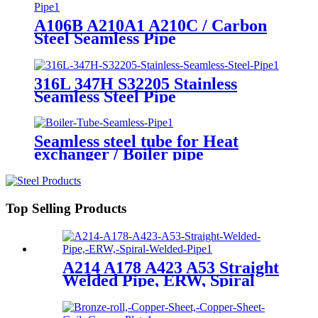
A106B A210A1 A210C / Carbon
Steel Seamless Pipe
316L 347H S32205 Stainless
Seamless Steel Pipe
Seamless steel tube for Heat
exchanger / Boiler pipe
Top Selling Products
A214 A178 A423 A53 Straight
Welded Pipe, ERW, Spiral
Welded Pipe