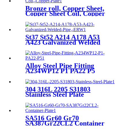
Bronze roll, Copper Sheet,
Copper Sheet Coil, Copper
Plate
St37 St52 A214 A178 A53
A423 Galvanized Welded
Pipe, ERW
Alloy Steel Pipe Fitting
A234WP12 P1 PA22 P5
304 316L 2205 S31803
Stainless Steel Plate
SA516 Gr60 Gr70
SA387Gr22CL2 Container
Plate