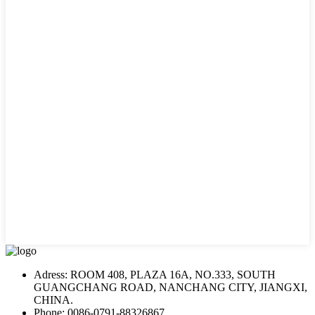
Adress: ROOM 408, PLAZA 16A, NO.333, SOUTH
GUANGCHANG ROAD, NANCHANG CITY, JIANGXI,
CHINA.
Phone: 0086-0791-88326867