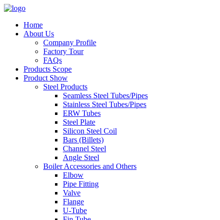
Home
About Us
Company Profile
Factory Tour
FAQs
Products Scope
Product Show
Steel Products
Seamless Steel Tubes/Pipes
Stainless Steel Tubes/Pipes
ERW Tubes
Steel Plate
Silicon Steel Coil
Bars (Billets)
Channel Steel
Angle Steel
Boiler Accessories and Others
Elbow
Pipe Fitting
Valve
Flange
U-Tube
Fin Tube