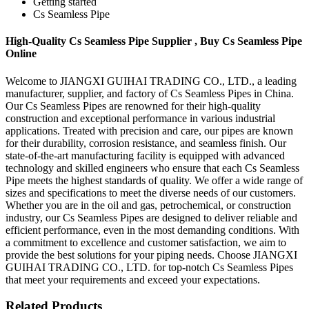
Getting started
Cs Seamless Pipe
High-Quality Cs Seamless Pipe Supplier , Buy Cs Seamless Pipe
Online
Welcome to JIANGXI GUIHAI TRADING CO., LTD., a leading
manufacturer, supplier, and factory of Cs Seamless Pipes in China.
Our Cs Seamless Pipes are renowned for their high-quality
construction and exceptional performance in various industrial
applications. Treated with precision and care, our pipes are known
for their durability, corrosion resistance, and seamless finish. Our
state-of-the-art manufacturing facility is equipped with advanced
technology and skilled engineers who ensure that each Cs Seamless
Pipe meets the highest standards of quality. We offer a wide range of
sizes and specifications to meet the diverse needs of our customers.
Whether you are in the oil and gas, petrochemical, or construction
industry, our Cs Seamless Pipes are designed to deliver reliable and
efficient performance, even in the most demanding conditions. With
a commitment to excellence and customer satisfaction, we aim to
provide the best solutions for your piping needs. Choose JIANGXI
GUIHAI TRADING CO., LTD. for top-notch Cs Seamless Pipes
that meet your requirements and exceed your expectations.
Related Products