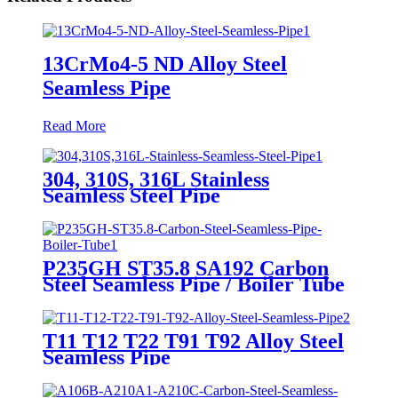
13CrMo4-5 ND Alloy Steel
Seamless Pipe
Read More
304, 310S, 316L Stainless
Seamless Steel Pipe
P235GH ST35.8 SA192 Carbon
Steel Seamless Pipe / Boiler Tube
T11 T12 T22 T91 T92 Alloy Steel
Seamless Pipe