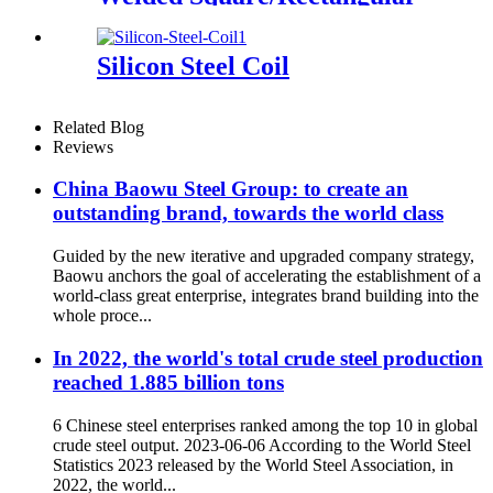
Tube
Silicon Steel Coil
Related Blog
Reviews
China Baowu Steel Group: to create an
outstanding brand, towards the world class
Guided by the new iterative and upgraded company strategy,
Baowu anchors the goal of accelerating the establishment of a
world-class great enterprise, integrates brand building into the
whole proce...
In 2022, the world's total crude steel production
reached 1.885 billion tons
6 Chinese steel enterprises ranked among the top 10 in global
crude steel output. 2023-06-06 According to the World Steel
Statistics 2023 released by the World Steel Association, in
2022, the world...