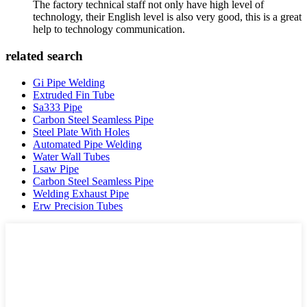
The factory technical staff not only have high level of
technology, their English level is also very good, this is a great
help to technology communication.
related search
Gi Pipe Welding
Extruded Fin Tube
Sa333 Pipe
Carbon Steel Seamless Pipe
Steel Plate With Holes
Automated Pipe Welding
Water Wall Tubes
Lsaw Pipe
Carbon Steel Seamless Pipe
Welding Exhaust Pipe
Erw Precision Tubes