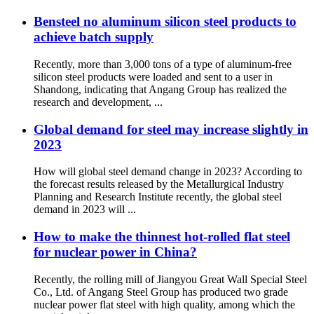
Bensteel no aluminum silicon steel products to
achieve batch supply
Recently, more than 3,000 tons of a type of aluminum-free
silicon steel products were loaded and sent to a user in
Shandong, indicating that Angang Group has realized the
research and development, ...
Global demand for steel may increase slightly in
2023
How will global steel demand change in 2023? According to
the forecast results released by the Metallurgical Industry
Planning and Research Institute recently, the global steel
demand in 2023 will ...
How to make the thinnest hot-rolled flat steel
for nuclear power in China?
Recently, the rolling mill of Jiangyou Great Wall Special Steel
Co., Ltd. of Angang Steel Group has produced two grade
nuclear power flat steel with high quality, among which the