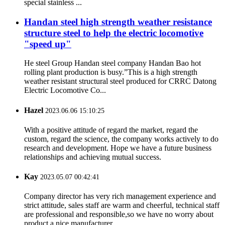
special stainless ...
Handan steel high strength weather resistance
structure steel to help the electric locomotive
"speed up"
He steel Group Handan steel company Handan Bao hot
rolling plant production is busy.”This is a high strength
weather resistant structural steel produced for CRRC Datong
Electric Locomotive Co...
Hazel
2023.06.06 15:10:25
With a positive attitude of regard the market, regard the
custom, regard the science, the company works actively to do
research and development. Hope we have a future business
relationships and achieving mutual success.
Kay
2023.05.07 00:42:41
Company director has very rich management experience and
strict attitude, sales staff are warm and cheerful, technical staff
are professional and responsible,so we have no worry about
product,a nice manufacturer.