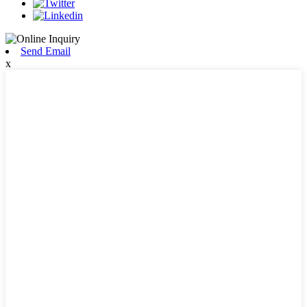
Send Email
x