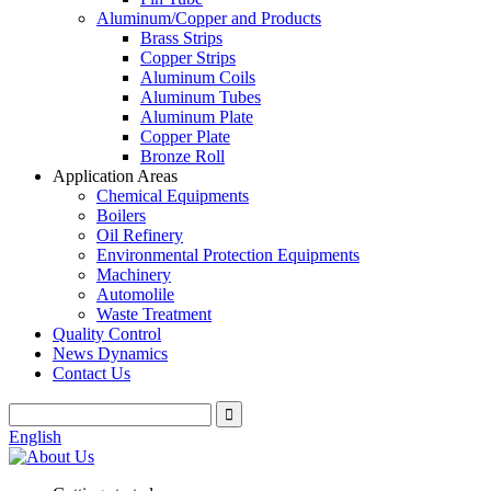
Aluminum/Copper and Products
Brass Strips
Copper Strips
Aluminum Coils
Aluminum Tubes
Aluminum Plate
Copper Plate
Bronze Roll
Application Areas
Chemical Equipments
Boilers
Oil Refinery
Environmental Protection Equipments
Machinery
Automolile
Waste Treatment
Quality Control
News Dynamics
Contact Us
English