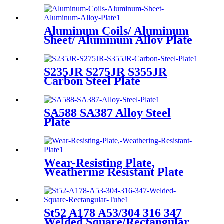
Aluminum Coils/ Aluminum
Sheet/ Aluminum Alloy Plate
S235JR S275JR S355JR
Carbon Steel Plate
SA588 SA387 Alloy Steel
Plate
Wear-Resisting Plate,
Weathering Resistant Plate
St52 A178 A53/304 316 347
Welded Square/Rectangular