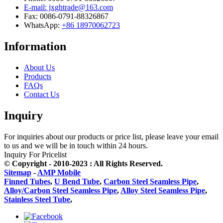
E-mail: jxghtrade@163.com
Fax: 0086-0791-88326867
WhatsApp:
+86 18970062723
Information
About Us
Products
FAQs
Contact Us
Inquiry
For inquiries about our products or price list, please leave your email
to us and we will be in touch within 24 hours.
Inquiry For Pricelist
© Copyright - 2010-2023 : All Rights Reserved.
Sitemap
-
AMP Mobile
Finned Tubes
,
U Bend Tube
,
Carbon Steel Seamless Pipe
,
Alloy/Carbon Steel Seamless Pipe
,
Alloy Steel Seamless Pipe
,
Stainless Steel Tube
,