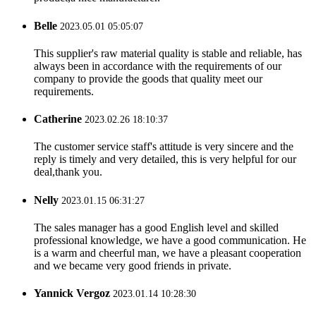
Belle
2023.05.01 05:05:07
This supplier's raw material quality is stable and reliable, has
always been in accordance with the requirements of our
company to provide the goods that quality meet our
requirements.
Catherine
2023.02.26 18:10:37
The customer service staff's attitude is very sincere and the
reply is timely and very detailed, this is very helpful for our
deal,thank you.
Nelly
2023.01.15 06:31:27
The sales manager has a good English level and skilled
professional knowledge, we have a good communication. He
is a warm and cheerful man, we have a pleasant cooperation
and we became very good friends in private.
Yannick Vergoz
2023.01.14 10:28:30