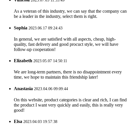
2023.07.05 11:33:49
As a veteran of this industry, we can say that the company can
be a leader in the industry, select them is right.
Sophia
2023.06.17 09:24:43
In general, we are satisfied with all aspects, cheap, high-
quality, fast delivery and good procuct style, we will have
follow-up cooperation!
Elizabeth
2023.05.07 14:50:11
We are long-term partners, there is no disappointment every
time, we hope to maintain this friendship later!
Anastasia
2023.04.06 09:09:44
On this website, product categories is clear and rich, I can find
the product I want very quickly and easily, this is really very
good!
Elsa
2023.04.03 19:57:38