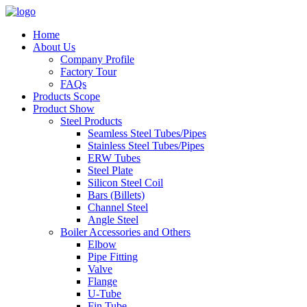
Home
About Us
Company Profile
Factory Tour
FAQs
Products Scope
Product Show
Steel Products
Seamless Steel Tubes/Pipes
Stainless Steel Tubes/Pipes
ERW Tubes
Steel Plate
Silicon Steel Coil
Bars (Billets)
Channel Steel
Angle Steel
Boiler Accessories and Others
Elbow
Pipe Fitting
Valve
Flange
U-Tube
Fin Tube