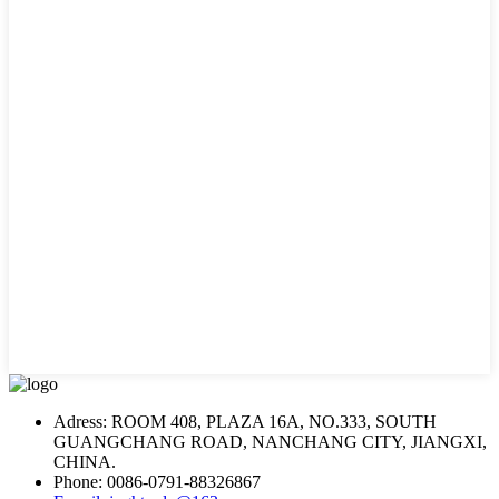
Adress: ROOM 408, PLAZA 16A, NO.333, SOUTH
GUANGCHANG ROAD, NANCHANG CITY, JIANGXI,
CHINA.
Phone: 0086-0791-88326867