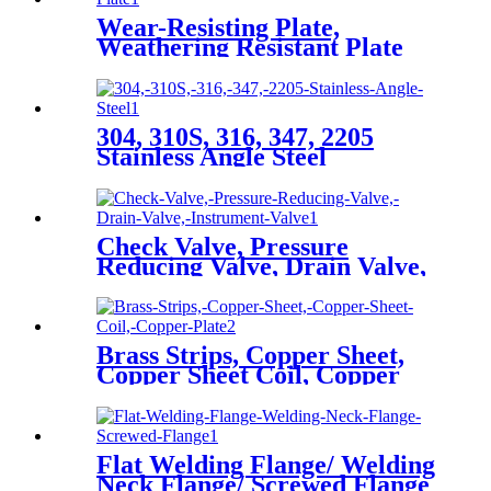
Wear-Resisting Plate,
Weathering Resistant Plate
304, 310S, 316, 347, 2205
Stainless Angle Steel
Check Valve, Pressure
Reducing Valve, Drain Valve,
Instrument Valve
Brass Strips, Copper Sheet,
Copper Sheet Coil, Copper
Plate
Flat Welding Flange/ Welding
Neck Flange/ Screwed Flange