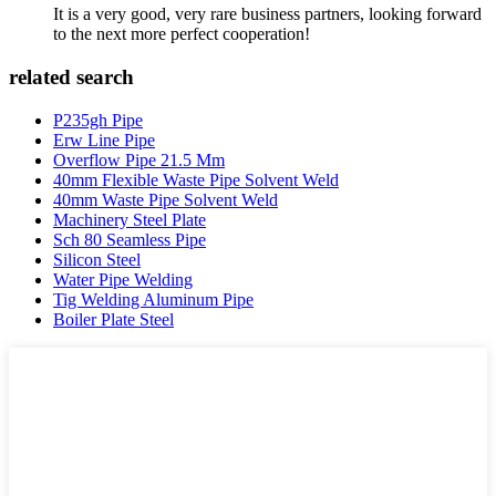
It is a very good, very rare business partners, looking forward
to the next more perfect cooperation!
related search
P235gh Pipe
Erw Line Pipe
Overflow Pipe 21.5 Mm
40mm Flexible Waste Pipe Solvent Weld
40mm Waste Pipe Solvent Weld
Machinery Steel Plate
Sch 80 Seamless Pipe
Silicon Steel
Water Pipe Welding
Tig Welding Aluminum Pipe
Boiler Plate Steel