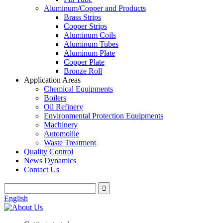
Aluminum/Copper and Products
Brass Strips
Copper Strips
Aluminum Coils
Aluminum Tubes
Aluminum Plate
Copper Plate
Bronze Roll
Application Areas
Chemical Equipments
Boilers
Oil Refinery
Environmental Protection Equipments
Machinery
Automolile
Waste Treatment
Quality Control
News Dynamics
Contact Us
English