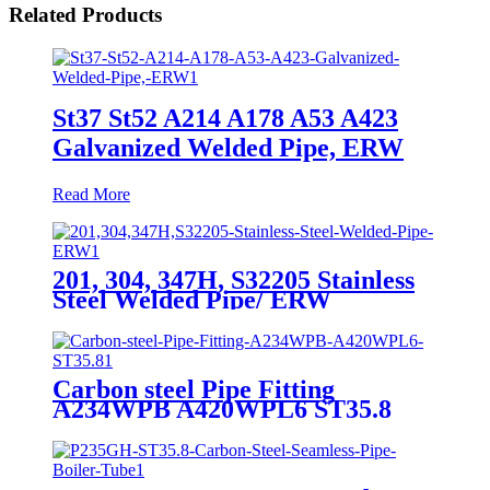
Related Products
St37 St52 A214 A178 A53 A423
Galvanized Welded Pipe, ERW
Read More
201, 304, 347H, S32205 Stainless
Steel Welded Pipe/ ERW
Carbon steel Pipe Fitting
A234WPB A420WPL6 ST35.8