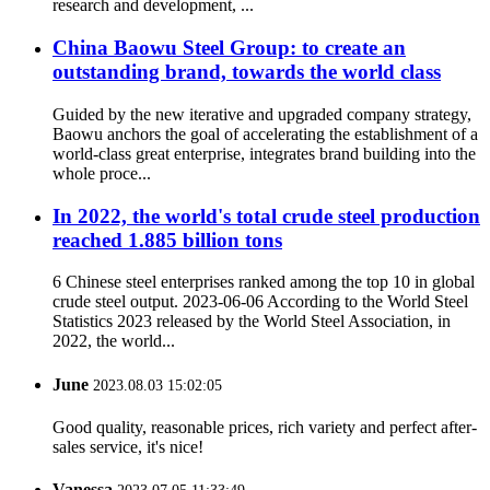
research and development, ...
China Baowu Steel Group: to create an
outstanding brand, towards the world class
Guided by the new iterative and upgraded company strategy,
Baowu anchors the goal of accelerating the establishment of a
world-class great enterprise, integrates brand building into the
whole proce...
In 2022, the world's total crude steel production
reached 1.885 billion tons
6 Chinese steel enterprises ranked among the top 10 in global
crude steel output. 2023-06-06 According to the World Steel
Statistics 2023 released by the World Steel Association, in
2022, the world...
June
2023.08.03 15:02:05
Good quality, reasonable prices, rich variety and perfect after-
sales service, it's nice!
Vanessa