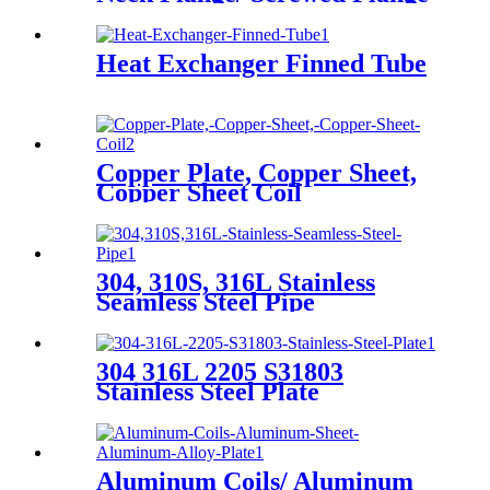
Heat Exchanger Finned Tube
Copper Plate, Copper Sheet,
Copper Sheet Coil
304, 310S, 316L Stainless
Seamless Steel Pipe
304 316L 2205 S31803
Stainless Steel Plate
Aluminum Coils/ Aluminum