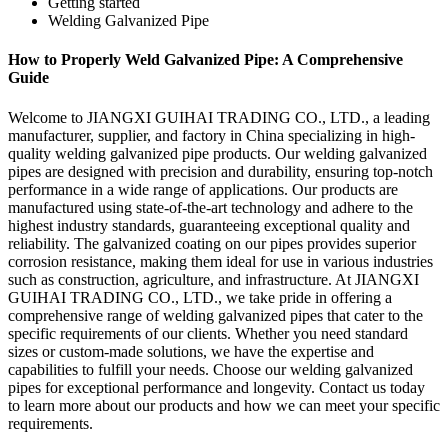
Getting started
Welding Galvanized Pipe
How to Properly Weld Galvanized Pipe: A Comprehensive
Guide
Welcome to JIANGXI GUIHAI TRADING CO., LTD., a leading
manufacturer, supplier, and factory in China specializing in high-
quality welding galvanized pipe products. Our welding galvanized
pipes are designed with precision and durability, ensuring top-notch
performance in a wide range of applications. Our products are
manufactured using state-of-the-art technology and adhere to the
highest industry standards, guaranteeing exceptional quality and
reliability. The galvanized coating on our pipes provides superior
corrosion resistance, making them ideal for use in various industries
such as construction, agriculture, and infrastructure. At JIANGXI
GUIHAI TRADING CO., LTD., we take pride in offering a
comprehensive range of welding galvanized pipes that cater to the
specific requirements of our clients. Whether you need standard
sizes or custom-made solutions, we have the expertise and
capabilities to fulfill your needs. Choose our welding galvanized
pipes for exceptional performance and longevity. Contact us today
to learn more about our products and how we can meet your specific
requirements.