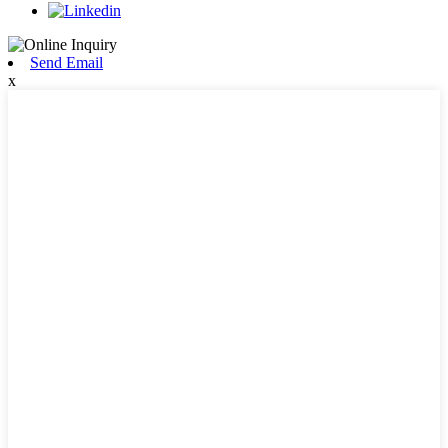
Send Email
x