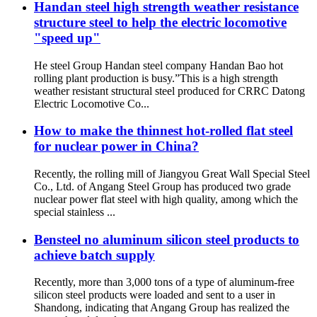
Handan steel high strength weather resistance
structure steel to help the electric locomotive
"speed up"
He steel Group Handan steel company Handan Bao hot
rolling plant production is busy.”This is a high strength
weather resistant structural steel produced for CRRC Datong
Electric Locomotive Co...
How to make the thinnest hot-rolled flat steel
for nuclear power in China?
Recently, the rolling mill of Jiangyou Great Wall Special Steel
Co., Ltd. of Angang Steel Group has produced two grade
nuclear power flat steel with high quality, among which the
special stainless ...
Bensteel no aluminum silicon steel products to
achieve batch supply
Recently, more than 3,000 tons of a type of aluminum-free
silicon steel products were loaded and sent to a user in
Shandong, indicating that Angang Group has realized the