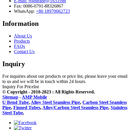
E-mail: jxghtrade@163.com
Fax: 0086-0791-88326867
WhatsApp:
+86 18970062723
Information
About Us
Products
FAQs
Contact Us
Inquiry
For inquiries about our products or price list, please leave your email
to us and we will be in touch within 24 hours.
Inquiry For Pricelist
© Copyright - 2010-2023 : All Rights Reserved.
Sitemap
-
AMP Mobile
U Bend Tube
,
Alloy Steel Seamless Pipe
,
Carbon Steel Seamless
Pipe
,
Finned Tubes
,
Alloy/Carbon Steel Seamless Pipe
,
Stainless
Steel Tube
,