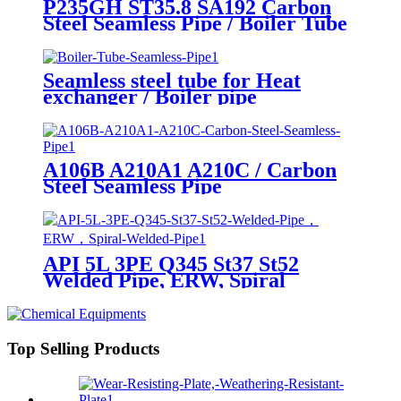
P235GH ST35.8 SA192 Carbon
Steel Seamless Pipe / Boiler Tube
Seamless steel tube for Heat
exchanger / Boiler pipe
A106B A210A1 A210C / Carbon
Steel Seamless Pipe
API 5L 3PE Q345 St37 St52
Welded Pipe, ERW, Spiral
Welded Pipe
Top Selling Products