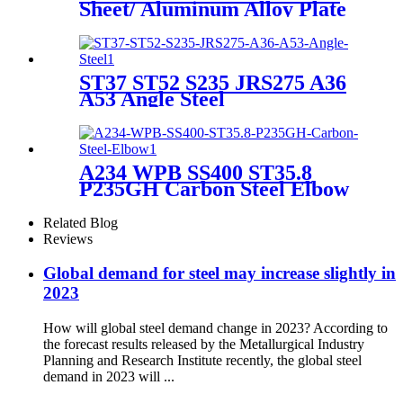
Sheet/ Aluminum Alloy Plate
ST37 ST52 S235 JRS275 A36
A53 Angle Steel
A234 WPB SS400 ST35.8
P235GH Carbon Steel Elbow
Related Blog
Reviews
Global demand for steel may increase slightly in
2023
How will global steel demand change in 2023? According to
the forecast results released by the Metallurgical Industry
Planning and Research Institute recently, the global steel
demand in 2023 will ...